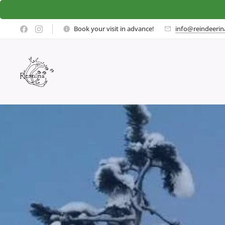
Book your visit in advance!
info@reindeerina