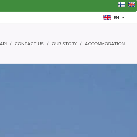
EN
ARI
CONTACT US
OUR STORY
ACCOMMODATION