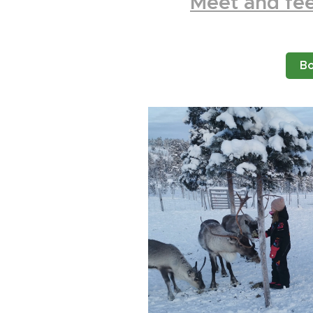
Meet
and fee
B