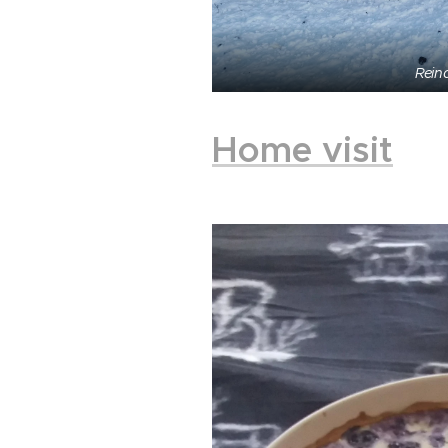
Rein
Home visit