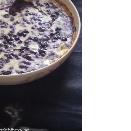
e bilberry pie