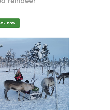
d reindeer
ook now