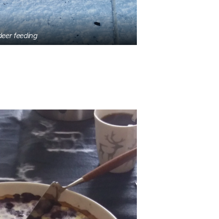
deer feeding