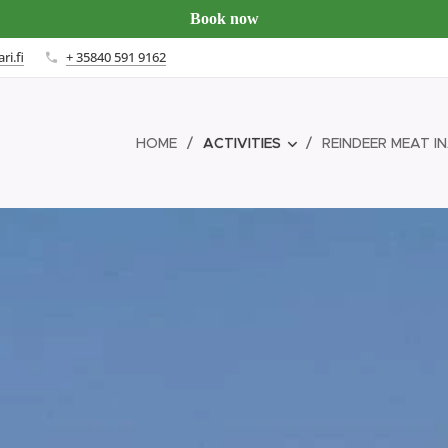
Book now
ri.fi
+ 35840 591 9162
HOME
ACTIVITIES
REINDEER MEAT IN