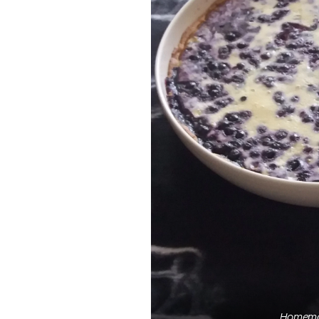
Homemad