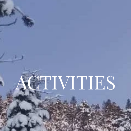
ACTIVITIES